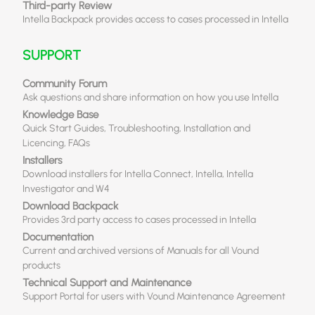
Third-party Review
Intella Backpack provides access to cases processed in Intella
SUPPORT
Community Forum
Ask questions and share information on how you use Intella
Knowledge Base
Quick Start Guides, Troubleshooting, Installation and
Licencing, FAQs
Installers
Download installers for Intella Connect, Intella, Intella
Investigator and W4
Download Backpack
Provides 3rd party access to cases processed in Intella
Documentation
Current and archived versions of Manuals for all Vound
products
Technical Support and Maintenance
Support Portal for users with Vound Maintenance Agreement