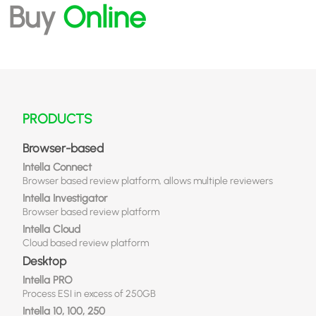
Buy
Online
PRODUCTS
Browser-based
Intella Connect
Browser based review platform, allows multiple reviewers
Intella Investigator
Browser based review platform
Intella Cloud
Cloud based review platform
Desktop
Intella PRO
Process ESI in excess of 250GB
Intella 10, 100, 250