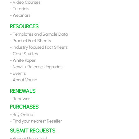
-
Video Courses
-
Tutorials
-
Webinars
RESOURCES
-
Templates and Sample Data
-
Product Fact Sheets
-
Industry focused Fact Sheets
-
Case Studies
-
White Paper
-
News + Release Upgrades
-
Events
-
About Vound
RENEWALS
-
Renewals
PURCHASES
-
Buy Online
-
Find your nearest Reseller
SUBMIT REQUESTS
-
Request Free Trial