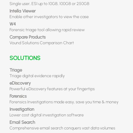
Single user, ESI up to 10GB, 100GB or 250GB
Intella Viewer
Enable other investigators to view the case
W4
Forensic triage tool allowing rapid review
Compare Products
Vound Solutions Comparison Chart
SOLUTIONS
Triage
Triage digital evidence rapidly
eDiscovery
Powerful eDiscovery features at your fingertips
Forensics
Forensics Investigations made easy, save you time & money
Investigation
Lower cost digital investigation software
Email Search
Comprehensive email search conquers vast data volumes