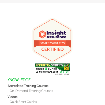
KNOWLEDGE
Accredited Training Courses
-
On-Demand Training Courses
Videos
-
Quick Start Guides