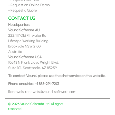
-
Request an Online Demo
-
Request a Quote
CONTACT US
Headquarters
Vound Software AU
222/117 Old Pittwater Rd
Lifestyle Working Building,
Brookvale NSW 2100
Australia
Vound Software USA
10643 N Frank Lloyd Wright Blvd,
Suite 101, Scottsdale, AZ 85259
To contact Vound, please use the chat service on this website.
Phone enquiries:
+1 888-291-7201
Renewals:
renewals@vound-software.com
© 2026 Vound Colorado Ltd. All rights
reserved.