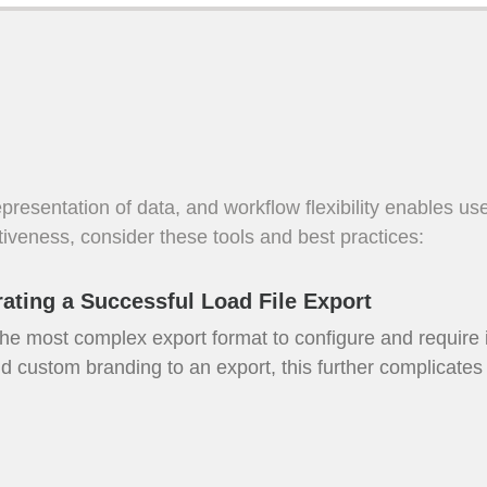
 representation of data, and workflow flexibility enables u
tiveness, consider these tools and best practices:
ating a Successful Load File Export
 the most complex export format to configure and require
d custom branding to an export, this further complicates