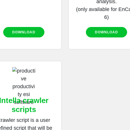
analysis.
(only available for EnC
6)
DOWNLOAD
DOWNLOAD
Intella crawler
scripts
rawler script is a user
fined script that will be