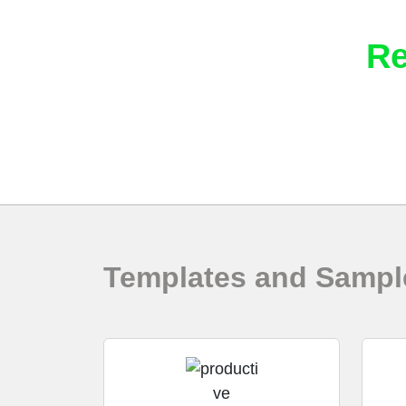
Download Intella
Re
Vound provides the following resources to
Templates and Sampl