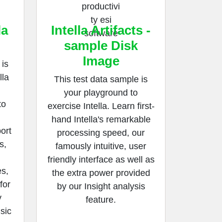
la
Intella Artifacts -
sample Disk
Image
is
lla
This test data sample is
your playground to
to
exercise Intella. Learn first-
hand Intella's remarkable
ort
processing speed, our
s,
famously intuitive, user
friendly interface as well as
s,
the extra power provided
for
by our Insight analysis
y
feature.
nsic