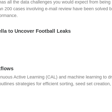
s all the data challenges you would expect from being o
 200 cases involving e-mail review have been solved bec
formance.
ella to Uncover Football Leaks
kflows
nuous Active Learning (CAL) and machine learning to dr
tlines strategies for efficient sorting, seed set creation,