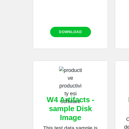
DOWNLOAD
W4 Artifacts -
sample Disk
Image
C
de
This test data sample is