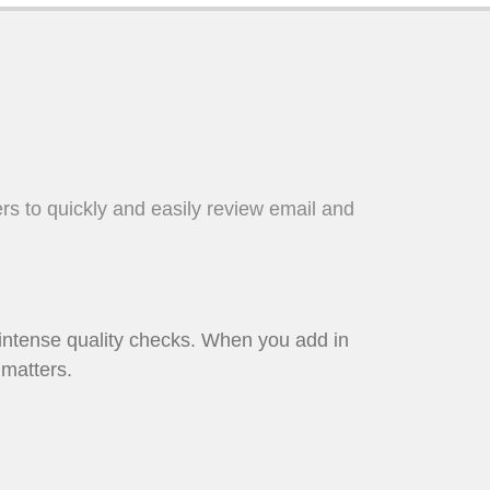
sers to quickly and easily review email and
 intense quality checks. When you add in
 matters.