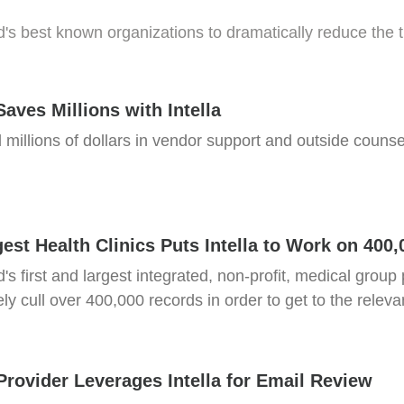
d's best known organizations to dramatically reduce the
Saves Millions with Intella
 millions of dollars in vendor support and outside counsel
est Health Clinics Puts Intella to Work on 400
ld's first and largest integrated, non-profit, medical grou
ly cull over 400,000 records in order to get to the releva
Provider Leverages Intella for Email Review