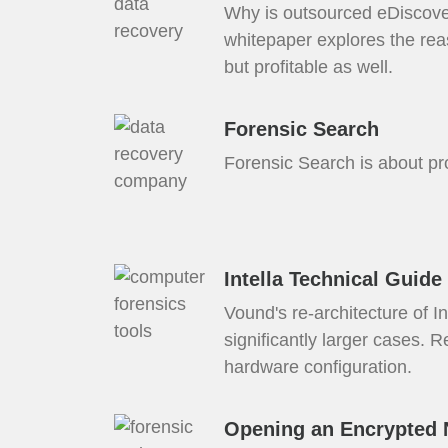
Why is outsourced eDiscove
whitepaper explores the rea
but profitable as well.
Forensic Search
Forensic Search is about prod
Intella Technical Guide
Vound's re-architecture of 
significantly larger cases. 
hardware configuration.
Opening an Encrypted