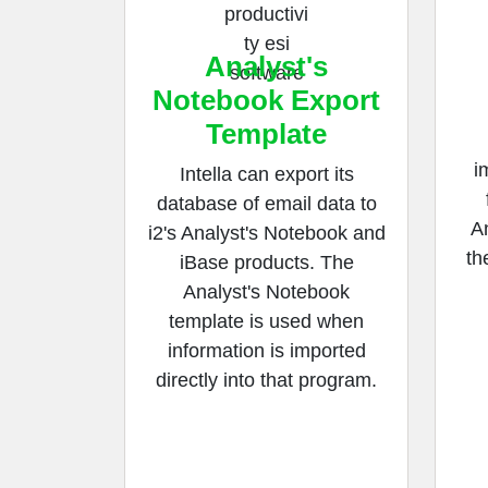
Analyst's
Notebook Export
Template
i
Intella can export its
database of email data to
An
i2's Analyst's Notebook and
th
iBase products. The
Analyst's Notebook
template is used when
information is imported
directly into that program.