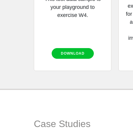
ex
your playground to
for
exercise W4.
a
in
DOWNLOAD
Case Studies