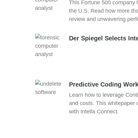
This Fortune 500 company ha
the U.S. Read how more than
review and unwavering per
Der Spiegel Selects Int
Predictive Coding Wor
Learn how to leverage Conti
and costs. This whitepaper ou
with Intella Connect.