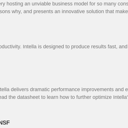
ry hosting an unviable business model for so many cons
sons why, and presents an innovative solution that make
uctivity. Intella is designed to produce results fast, and 
Intella delivers dramatic performance improvements and 
Read the datasheet to learn how to further optimize Intel
 NSF