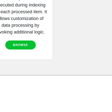
ecuted during indexing
 each processed item. It
llows customization of
data processing by
voking additional logic.
BROWSE