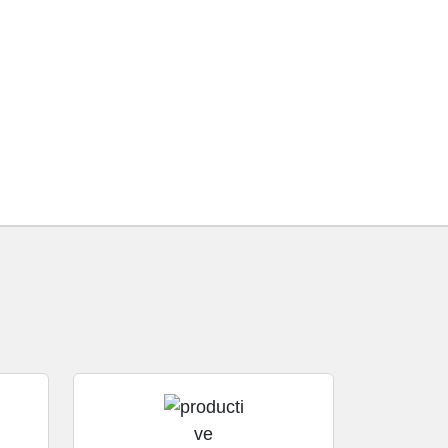
using our software.