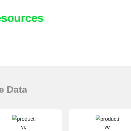
sources
 assist and help educate you in the best practices when 
e Data