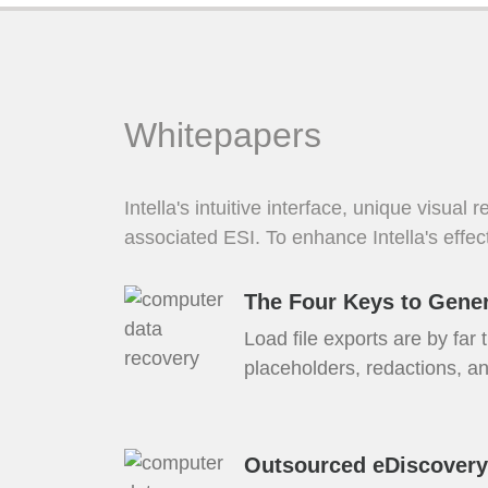
Whitepapers
Intella's intuitive interface, unique visual
associated ESI. To enhance Intella's effec
The Four Keys to Gener
Load file exports are by far
placeholders, redactions, an
Outsourced eDiscovery