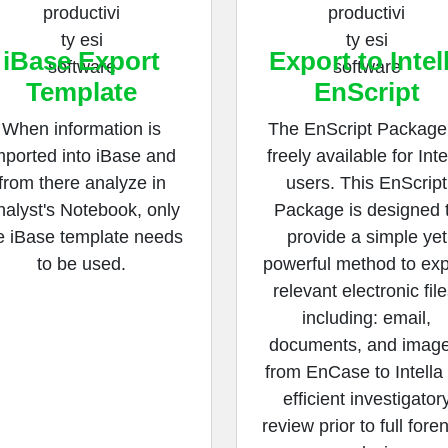
iBase Export
Export to Intel
Template
EnScript
When information is
The EnScript Package 
mported into iBase and
freely available for Inte
from there analyze in
users. This EnScript
alyst's Notebook, only
Package is designed 
e iBase template needs
provide a simple yet
to be used.
powerful method to exp
relevant electronic file
including: email,
documents, and image
from EnCase to Intella 
efficient investigator
review prior to full fore